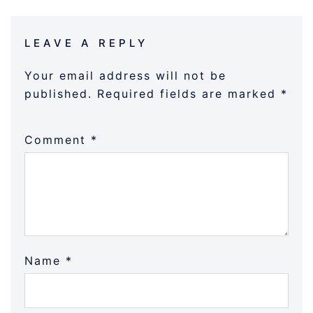
LEAVE A REPLY
Your email address will not be
published.
Required fields are marked
*
Comment
*
Name
*