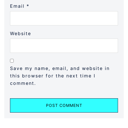
Email
*
Website
Save my name, email, and website in
this browser for the next time I
comment.