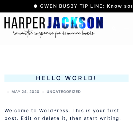
GWEN BUSBY TIP LINE: Know some
Skip
to
Tog
Search
content
me
HELLO WORLD!
MAY 24, 2020
UNCATEGORIZED
Welcome to WordPress. This is your first
post. Edit or delete it, then start writing!