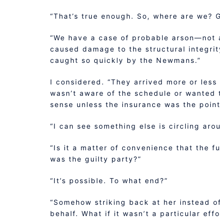
“That’s true enough. So, where are we? 
“We have a case of probable arson—not a 
caused damage to the structural integrit
caught so quickly by the Newmans.”
I considered. “They arrived more or less 
wasn’t aware of the schedule or wanted t
sense unless the insurance was the point
“I can see something else is circling aro
“Is it a matter of convenience that the f
was the guilty party?”
“It’s possible. To what end?”
“Somehow striking back at her instead of
behalf. What if it wasn’t a particular ef