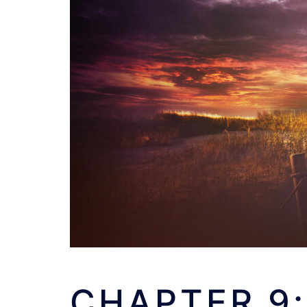
CHAPTER 9