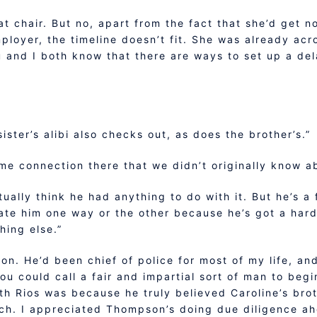
that chair. But no, apart from the fact that she’d get 
ployer, the timeline doesn’t fit. She was already acro
u and I both know that there are ways to set up a del
ister’s alibi also checks out, as does the brother’s.”
me connection there that we didn’t originally know a
tually think he had anything to do with it. But he’s a 
gate him one way or the other because he’s got a hard
hing else.”
on. He’d been chief of police for most of my life, an
 could call a fair and impartial sort of man to begin
th Rios was because he truly believed Caroline’s br
tch. I appreciated Thompson’s doing due diligence ah