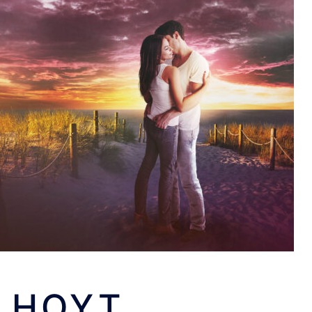
: HOYT