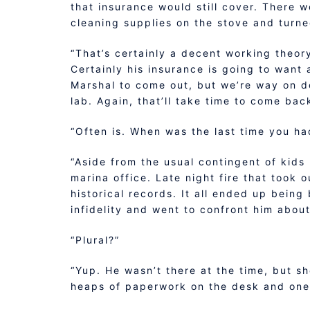
that insurance would still cover. There we
cleaning supplies on the stove and turne
“That’s certainly a decent working theor
Certainly his insurance is going to want 
Marshal to come out, but we’re way on d
lab. Again, that’ll take time to come bac
“Often is. When was the last time you ha
“Aside from the usual contingent of kids
marina office. Late night fire that took
historical records. It all ended up bein
infidelity and went to confront him about
“Plural?”
“Yup. He wasn’t there at the time, but sh
heaps of paperwork on the desk and one