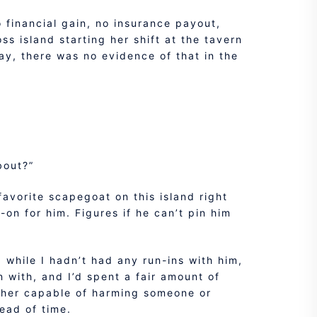
no financial gain, no insurance payout,
ss island starting her shift at the tavern
ay, there was no evidence of that in the
bout?”
favorite scapegoat on this island right
-on for him. Figures if he can’t pin him
d while I hadn’t had any run-ins with him,
 with, and I’d spent a fair amount of
other capable of harming someone or
ead of time.