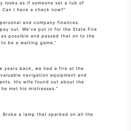
lly looks as if someone set a tub of
e. Can I have a check now?”
’s personal and company finances.
pay out. We’ve put in for the State Fire
 as possible and passed that on to the
g to be a waiting game.”
e years back, we had a fire at the
y valuable navigation equipment and
pants. His wife found out about the
 he met his mistresses.”
e. Broke a lamp that sparked on all the