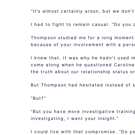
“It’s almost certainly arson, but we don’
I had to fight to remain casual. “Do you 
Thompson studied me for a long moment. “
because of your involvement with a perso
I knew that. It was why he hadn’t used m
come along when he questioned Caroline 
the truth about our relationship status or
But Thompson had hesitated instead of s
“But?”
“But you have more investigative trainin
investigating, I want your insight.”
I could live with that compromise. “Do yo