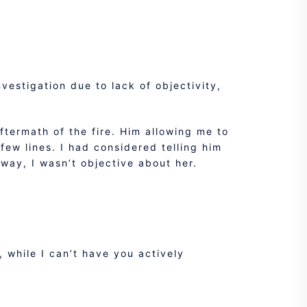
vestigation due to lack of objectivity,
termath of the fire. Him allowing me to
ew lines. I had considered telling him
r way, I wasn’t objective about her.
 while I can’t have you actively