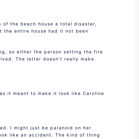
 of the beach house a total disaster,
t the entire house had it not been
g, so either the person setting the fire
lved. The latter doesn’t really make
as it meant to make it look like Caroline
ed. I might just be paranoid on her
ook like an accident. The kind of thing