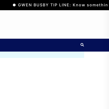
GWEN BUSBY TIP LINE: Know something? Suspe
Search