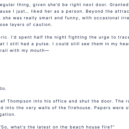
egular thing, given she’d be right next door. Granted, 
use I just… liked her as a person. Beyond the attrac
, she was really smart and funny, with occasional irr
ose layers of caution.
ric. I’d spent half the night fighting the urge to trac
t I still had a pulse. I could still see them in my hea
trail with my mouth—
do.
ief Thompson into his office and shut the door. The 
d into the very walls of the firehouse. Papers were 
gation.
“So, what’s the latest on the beach house fire?”