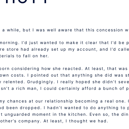
n a while, but I was well aware that this concession 
 morning. I’d just wanted to make it clear that I’d be 
e store had already set up my account, and I’d called
rials to fall on her.
 born considering how she reacted. At least, that was
 own costs. I pointed out that anything she did was s
ly relented. Grudgingly. I really hoped she didn’t sev
asn’t a rich man, I could certainly afford a bunch of p
 my chances at our relationship becoming a real one.
had been dropped. I hadn’t wanted to do anything to 
at unguarded moment in the kitchen. Even so, the din
her’s company. At least, I thought we had.