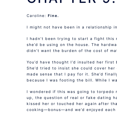
Caroline:
Fine.
I might not have been in a relationship i
I hadn’t been trying to start a fight this
she’d be using on the house. The hardwar
didn’t want the burden of the cost of mate
You’d have thought I’d insulted her first
She’d tried to insist she could cover her
made sense that I pay for it. She’d final
because I was footing the bill. While I w
I wondered if this was going to torpedo
up, the question of real or fake dating 
kissed her or touched her again after th
cooking—bonus—and we’d enjoyed each ot