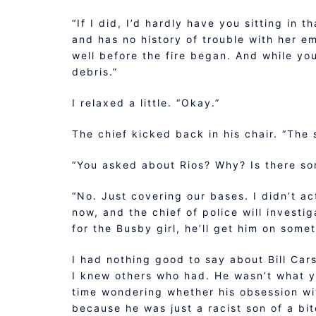
“If I did, I’d hardly have you sitting in 
and has no history of trouble with her em
well before the fire began. And while yo
debris.”
I relaxed a little. “Okay.”
The chief kicked back in his chair. “The s
“You asked about Rios? Why? Is there so
“No. Just covering our bases. I didn’t ac
now, and the chief of police will investi
for the Busby girl, he’ll get him on somet
I had nothing good to say about Bill Cars
I knew others who had. He wasn’t what you
time wondering whether his obsession wi
because he was just a racist son of a bi