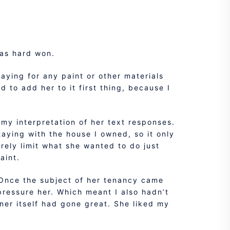
was hard won.
paying for any paint or other materials
 to add her to it first thing, because I
 my interpretation of her text responses.
taying with the house I owned, so it only
erely limit what she wanted to do just
aint.
 Once the subject of her tenancy came
pressure her. Which meant I also hadn’t
ner itself had gone great. She liked my