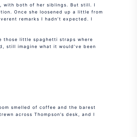
with both of her siblings. But still. I
tion. Once she loosened up a little from
everent remarks I hadn’t expected. I
e those little spaghetti straps where
d, still imagine what it would’ve been
room smelled of coffee and the barest
strewn across Thompson’s desk, and I