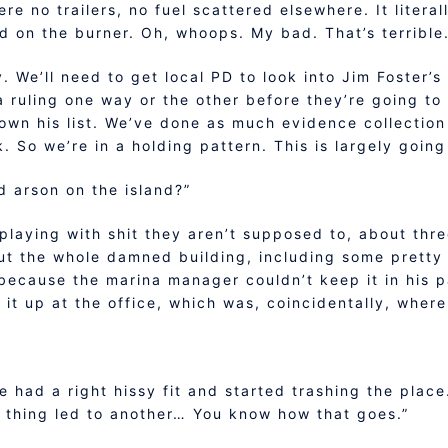
re no trailers, no fuel scattered elsewhere. It litera
d on the burner. Oh, whoops. My bad. That’s terribl
y. We’ll need to get local PD to look into Jim Foster
a ruling one way or the other before they’re going to 
own his list. We’ve done as much evidence collection
k. So we’re in a holding pattern. This is largely goin
d arson on the island?”
 playing with shit they aren’t supposed to, about thre
 out the whole damned building, including some prett
g because the marina manager couldn’t keep it in his 
 it up at the office, which was, coincidentally, where
e had a right hissy fit and started trashing the plac
 thing led to another… You know how that goes.”