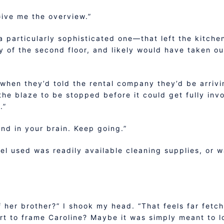
Give me the overview.”
particularly sophisticated one—that left the kitchen
y of the second floor, and likely would have taken ou
when they’d told the rental company they’d be arrivin
he blaze to be stopped before it could get fully invo
.”
und in your brain. Keep going.”
uel used was readily available cleaning supplies, or w
 her brother?” I shook my head. “That feels far fetch
fort to frame Caroline? Maybe it was simply meant to l