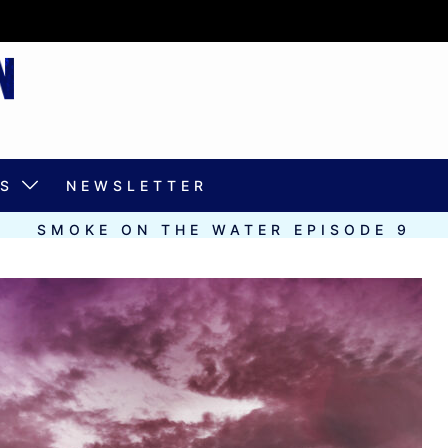
S
NEWSLETTER
SMOKE ON THE WATER EPISODE 9