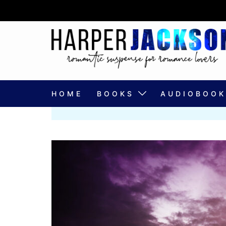
Skip
to
content
HOME
BOOKS
AUDIOBOOK