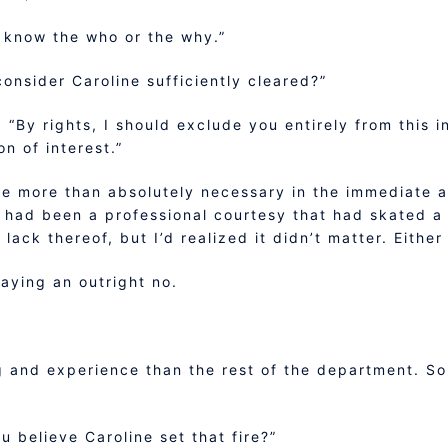
t know the who or the why.”
consider Caroline sufficiently cleared?”
By rights, I should exclude you entirely from this in
n of interest.”
e more than absolutely necessary in the immediate af
had been a professional courtesy that had skated a f
 lack thereof, but I’d realized it didn’t matter. Eithe
aying an outright no.
g and experience than the rest of the department. So,
u believe Caroline set that fire?”