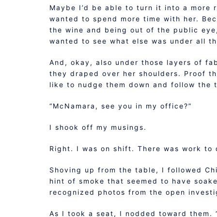
Maybe I’d be able to turn it into a more r
wanted to spend more time with her. Beca
the wine and being out of the public eye
wanted to see what else was under all th
And, okay, also under those layers of fab
they draped over her shoulders. Proof tha
like to nudge them down and follow the 
“McNamara, see you in my office?”
I shook off my musings.
Right. I was on shift. There was work to 
Shoving up from the table, I followed Ch
hint of smoke that seemed to have soake
recognized photos from the open investi
As I took a seat, I nodded toward them. 