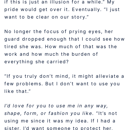
if this is just an illusion for a while.” My
pride would get over it. Eventually. “I just
want to be clear on our story.”
No longer the focus of prying eyes, her
guard dropped enough that I could see how
tired she was. How much of that was the
work and how much the burden of
everything she carried?
“If you truly don’t mind, it might alleviate a
few problems. But I don’t want to use you
like that.”
I’d love for you to use me in any way,
shape, form, or fashion you like.
“It’s not
using me since it was my idea. If I had a
sister, I’d want someone to protect her,