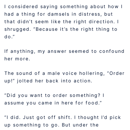
I considered saying something about how I
had a thing for damsels in distress, but
that didn’t seem like the right direction. I
shrugged. “Because it’s the right thing to
do.”
If anything, my answer seemed to confound
her more.
The sound of a male voice hollering, “Order
up!” jolted her back into action.
“Did you want to order something? I
assume you came in here for food.”
“I did. Just got off shift. I thought I’d pick
up something to go. But under the