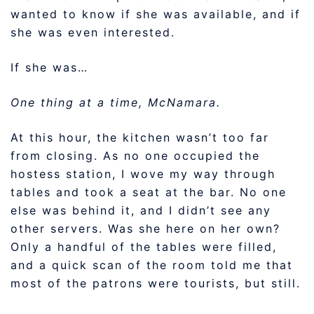
wanted to know if she was available, and if
she was even interested.
If she was…
One thing at a time, McNamara.
At this hour, the kitchen wasn’t too far
from closing. As no one occupied the
hostess station, I wove my way through
tables and took a seat at the bar. No one
else was behind it, and I didn’t see any
other servers. Was she here on her own?
Only a handful of the tables were filled,
and a quick scan of the room told me that
most of the patrons were tourists, but still.