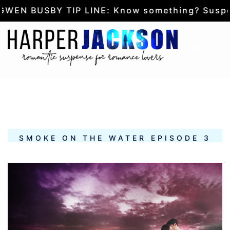
SBY TIP LINE: Know something? Suspect some
Skip
to
Tog
Search
content
me
SMOKE ON THE WATER EPISODE 3