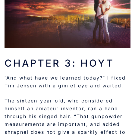
CHAPTER 3: HOYT
“And what have we learned today?” I fixed
Tim Jensen with a gimlet eye and waited.
The sixteen-year-old, who considered
himself an amateur inventor, ran a hand
through his singed hair. “That gunpowder
measurements are important, and added
shrapnel does not give a sparkly effect to