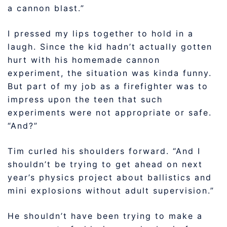
a cannon blast.”
I pressed my lips together to hold in a
laugh. Since the kid hadn’t actually gotten
hurt with his homemade cannon
experiment, the situation was kinda funny.
But part of my job as a firefighter was to
impress upon the teen that such
experiments were not appropriate or safe.
“And?”
Tim curled his shoulders forward. “And I
shouldn’t be trying to get ahead on next
year’s physics project about ballistics and
mini explosions without adult supervision.”
He shouldn’t have been trying to make a