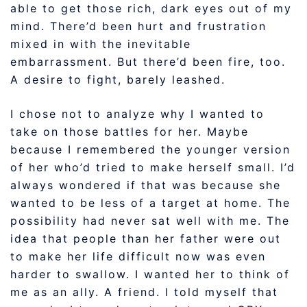
able to get those rich, dark eyes out of my
mind. There’d been hurt and frustration
mixed in with the inevitable
embarrassment. But there’d been fire, too.
A desire to fight, barely leashed.
I chose not to analyze why I wanted to
take on those battles for her. Maybe
because I remembered the younger version
of her who’d tried to make herself small. I’d
always wondered if that was because she
wanted to be less of a target at home. The
possibility had never sat well with me. The
idea that people than her father were out
to make her life difficult now was even
harder to swallow. I wanted her to think of
me as an ally. A friend. I told myself that