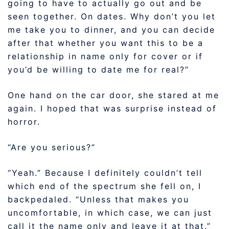
going to have to actually go out and be
seen together. On dates. Why don’t you let
me take you to dinner, and you can decide
after that whether you want this to be a
relationship in name only for cover or if
you’d be willing to date me for real?”
One hand on the car door, she stared at me
again. I hoped that was surprise instead of
horror.
“Are you serious?”
“Yeah.” Because I definitely couldn’t tell
which end of the spectrum she fell on, I
backpedaled. “Unless that makes you
uncomfortable, in which case, we can just
call it the name only and leave it at that.”