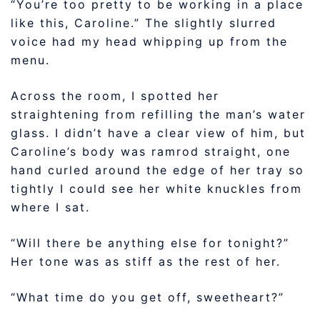
“You’re too pretty to be working in a place
like this, Caroline.” The slightly slurred
voice had my head whipping up from the
menu.
Across the room, I spotted her
straightening from refilling the man’s water
glass. I didn’t have a clear view of him, but
Caroline’s body was ramrod straight, one
hand curled around the edge of her tray so
tightly I could see her white knuckles from
where I sat.
“Will there be anything else for tonight?”
Her tone was as stiff as the rest of her.
“What time do you get off, sweetheart?”