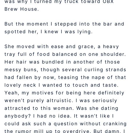
was why I turned my truck toward OBX
Brew House.
But the moment I stepped into the bar and
spotted her, I knew I was lying.
She moved with ease and grace, a heavy
tray full of food balanced on one shoulder.
Her hair was bundled in another of those
messy buns, though several curling strands
had fallen by now, teasing the nape of that
lovely neck I wanted to touch and taste.
Yeah, my motives for being here definitely
weren’t purely altruistic. I was seriously
attracted to this woman. Was she dating
anybody? I had no idea. It wasn’t like I
could ask such a question without cranking
the rumor mill up to overdrive. But damn, I