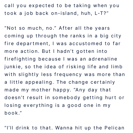
call you expected to be taking when you
took a job back on-island, huh, L-T?”
“Not so much, no.” After all the years
coming up through the ranks in a big city
fire department, I was accustomed to far
more action. But I hadn’t gotten into
firefighting because I was an adrenaline
junkie, so the idea of risking life and limb
with slightly less frequency was more than
a little appealing. The change certainly
made my mother happy. “Any day that
doesn’t result in somebody getting hurt or
losing everything is a good one in my
book.”
“I’ll drink to that. Wanna hit up the Pelican