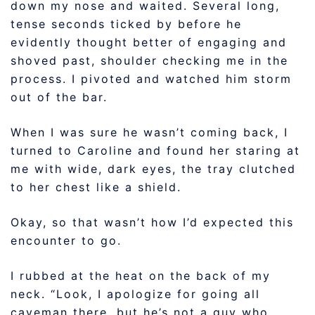
down my nose and waited. Several long,
tense seconds ticked by before he
evidently thought better of engaging and
shoved past, shoulder checking me in the
process. I pivoted and watched him storm
out of the bar.
When I was sure he wasn’t coming back, I
turned to Caroline and found her staring at
me with wide, dark eyes, the tray clutched
to her chest like a shield.
Okay, so that wasn’t how I’d expected this
encounter to go.
I rubbed at the heat on the back of my
neck. “Look, I apologize for going all
caveman there, but he’s not a guy who