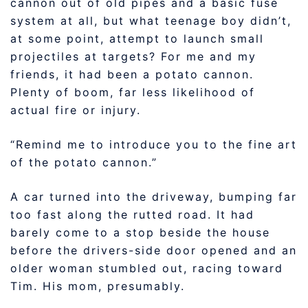
cannon out of old pipes and a basic fuse
system at all, but what teenage boy didn’t,
at some point, attempt to launch small
projectiles at targets? For me and my
friends, it had been a potato cannon.
Plenty of boom, far less likelihood of
actual fire or injury.
“Remind me to introduce you to the fine art
of the potato cannon.”
A car turned into the driveway, bumping far
too fast along the rutted road. It had
barely come to a stop beside the house
before the drivers-side door opened and an
older woman stumbled out, racing toward
Tim. His mom, presumably.