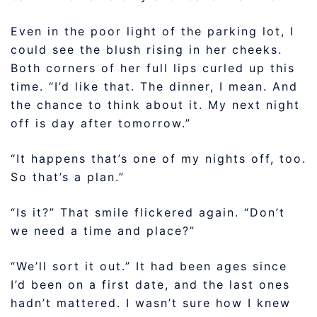
Even in the poor light of the parking lot, I
could see the blush rising in her cheeks.
Both corners of her full lips curled up this
time. “I’d like that. The dinner, I mean. And
the chance to think about it. My next night
off is day after tomorrow.”
“It happens that’s one of my nights off, too.
So that’s a plan.”
“Is it?” That smile flickered again. “Don’t
we need a time and place?”
“We’ll sort it out.” It had been ages since
I’d been on a first date, and the last ones
hadn’t mattered. I wasn’t sure how I knew