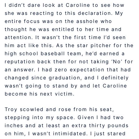
I didn’t dare look at Caroline to see how
she was reacting to this declaration. My
entire focus was on the asshole who
thought he was entitled to her time and
attention. It wasn’t the first time I’d seen
him act like this. As the star pitcher for the
high school baseball team, he’d earned a
reputation back then for not taking ‘No’ for
an answer. I had zero expectation that had
changed since graduation, and I definitely
wasn’t going to stand by and let Caroline
become his next victim.
Troy scowled and rose from his seat,
stepping into my space. Given I had two
inches and at least an extra thirty pounds
on him, I wasn’t intimidated. I just stared