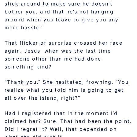
stick around to make sure he doesn’t
bother you, and that he’s not hanging
around when you leave to give you any
more hassle.”
That flicker of surprise crossed her face
again. Jesus, when was the last time
someone other than me had done
something kind?
“Thank you.” She hesitated, frowning. “You
realize what you told him is going to get
all over the island, right?”
Had I registered that in the moment I’d
claimed her? Sure. That had been the point.
Did I regret it? Well, that depended on
what she did with it.