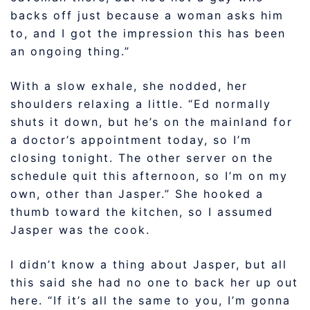
backs off just because a woman asks him
to, and I got the impression this has been
an ongoing thing.”
With a slow exhale, she nodded, her
shoulders relaxing a little. “Ed normally
shuts it down, but he’s on the mainland for
a doctor’s appointment today, so I’m
closing tonight. The other server on the
schedule quit this afternoon, so I’m on my
own, other than Jasper.” She hooked a
thumb toward the kitchen, so I assumed
Jasper was the cook.
I didn’t know a thing about Jasper, but all
this said she had no one to back her up out
here. “If it’s all the same to you, I’m gonna