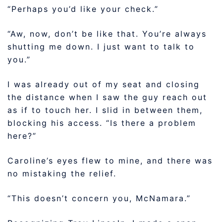
“Perhaps you’d like your check.”
“Aw, now, don’t be like that. You’re always
shutting me down. I just want to talk to
you.”
I was already out of my seat and closing
the distance when I saw the guy reach out
as if to touch her. I slid in between them,
blocking his access. “Is there a problem
here?”
Caroline’s eyes flew to mine, and there was
no mistaking the relief.
“This doesn’t concern you, McNamara.”