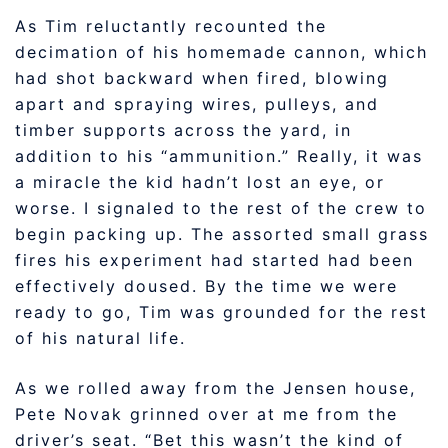
As Tim reluctantly recounted the
decimation of his homemade cannon, which
had shot backward when fired, blowing
apart and spraying wires, pulleys, and
timber supports across the yard, in
addition to his “ammunition.” Really, it was
a miracle the kid hadn’t lost an eye, or
worse. I signaled to the rest of the crew to
begin packing up. The assorted small grass
fires his experiment had started had been
effectively doused. By the time we were
ready to go, Tim was grounded for the rest
of his natural life.
As we rolled away from the Jensen house,
Pete Novak grinned over at me from the
driver’s seat. “Bet this wasn’t the kind of