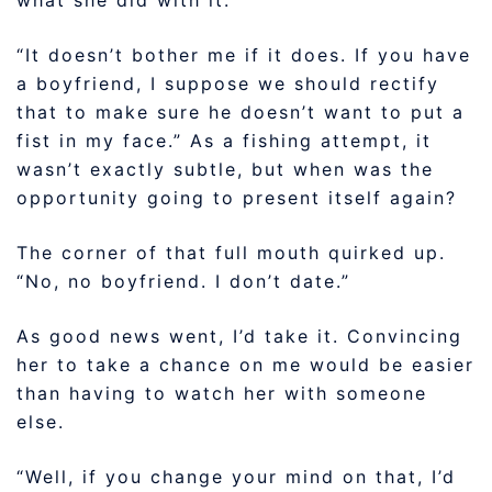
“It doesn’t bother me if it does. If you have
a boyfriend, I suppose we should rectify
that to make sure he doesn’t want to put a
fist in my face.” As a fishing attempt, it
wasn’t exactly subtle, but when was the
opportunity going to present itself again?
The corner of that full mouth quirked up.
“No, no boyfriend. I don’t date.”
As good news went, I’d take it. Convincing
her to take a chance on me would be easier
than having to watch her with someone
else.
“Well, if you change your mind on that, I’d