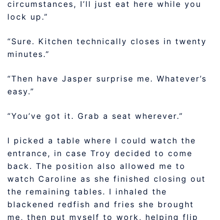
circumstances, I’ll just eat here while you
lock up.”
“Sure. Kitchen technically closes in twenty
minutes.”
“Then have Jasper surprise me. Whatever’s
easy.”
“You’ve got it. Grab a seat wherever.”
I picked a table where I could watch the
entrance, in case Troy decided to come
back. The position also allowed me to
watch Caroline as she finished closing out
the remaining tables. I inhaled the
blackened redfish and fries she brought
me, then put myself to work, helping flip