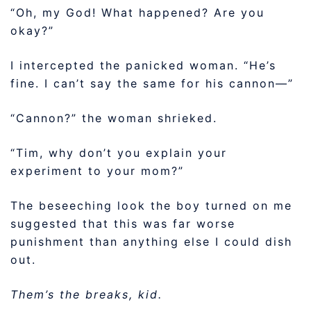
“Oh, my God! What happened? Are you
okay?”
I intercepted the panicked woman. “He’s
fine. I can’t say the same for his cannon—”
“Cannon?” the woman shrieked.
“Tim, why don’t you explain your
experiment to your mom?”
The beseeching look the boy turned on me
suggested that this was far worse
punishment than anything else I could dish
out.
Them’s the breaks, kid.