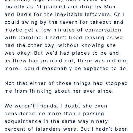
exactly as I’d planned and drop by Mom
and Dad’s for the inevitable leftovers. Or I
could swing by the tavern for takeout and
maybe get a few minutes of conversation
with Caroline. I hadn’t liked leaving as we
had the other day, without knowing she
was okay. But we’d had places to be and,
as Drew had pointed out, there was nothing
more I could reasonably be expected to do.
Not that either of those things had stopped
me from thinking about her ever since.
We weren’t friends. I doubt she even
considered me more than a passing
acquaintance in the same way ninety
percent of islanders were. But I hadn’t been