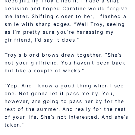
Recognizing Troy Lincoln, I made a snap
decision and hoped Caroline would forgive
me later. Shifting closer to her, I flashed a
smile with sharp edges. “Well Troy, seeing
as I’m pretty sure you’re harassing my
girlfriend, I’d say it does.”
Troy’s blond brows drew together. “She’s
not your girlfriend. You haven’t been back
but like a couple of weeks.”
“Yep. And I know a good thing when I see
one. Not gonna let it pass me by. You,
however, are going to pass her by for the
rest of the summer. And really for the rest
of your life. She’s not interested. And she’s
taken.”