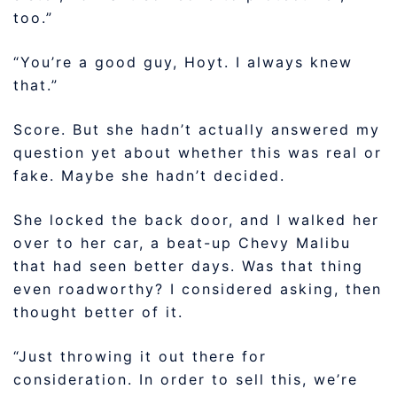
too.”
“You’re a good guy, Hoyt. I always knew
that.”
Score. But she hadn’t actually answered my
question yet about whether this was real or
fake. Maybe she hadn’t decided.
She locked the back door, and I walked her
over to her car, a beat-up Chevy Malibu
that had seen better days. Was that thing
even roadworthy? I considered asking, then
thought better of it.
“Just throwing it out there for
consideration. In order to sell this, we’re