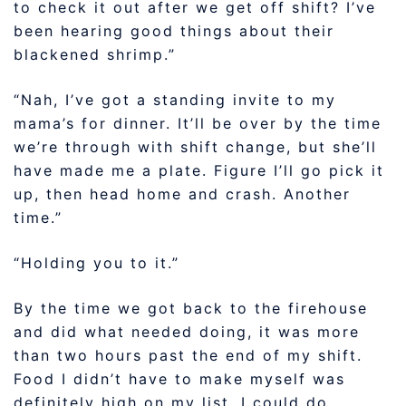
to check it out after we get off shift? I’ve
been hearing good things about their
blackened shrimp.”
“Nah, I’ve got a standing invite to my
mama’s for dinner. It’ll be over by the time
we’re through with shift change, but she’ll
have made me a plate. Figure I’ll go pick it
up, then head home and crash. Another
time.”
“Holding you to it.”
By the time we got back to the firehouse
and did what needed doing, it was more
than two hours past the end of my shift.
Food I didn’t have to make myself was
definitely high on my list. I could do