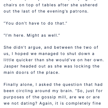
chairs on top of tables after she ushered
out the last of the evening’s patrons.
“You don’t have to do that.”
“I’m here. Might as well.”
She didn’t argue, and between the two of
us, I hoped we managed to shut down a
little quicker than she would’ve on her own.
Jasper headed out as she was locking the
main doors of the place.
Finally alone, I asked the question that had
been circling around my brain. “So, just for
purposes of the gossip mill, are we or are
we not dating? Again, it is completely fine