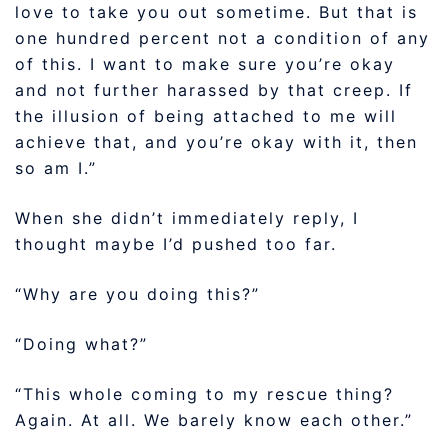
love to take you out sometime. But that is
one hundred percent not a condition of any
of this. I want to make sure you’re okay
and not further harassed by that creep. If
the illusion of being attached to me will
achieve that, and you’re okay with it, then
so am I.”
When she didn’t immediately reply, I
thought maybe I’d pushed too far.
“Why are you doing this?”
“Doing what?”
“This whole coming to my rescue thing?
Again. At all. We barely know each other.”