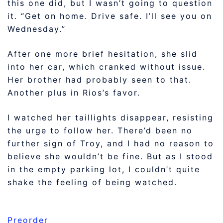
this one did, but I wasn’t going to question
it. “Get on home. Drive safe. I’ll see you on
Wednesday.”
After one more brief hesitation, she slid
into her car, which cranked without issue.
Her brother had probably seen to that.
Another plus in Rios’s favor.
I watched her taillights disappear, resisting
the urge to follow her. There’d been no
further sign of Troy, and I had no reason to
believe she wouldn’t be fine. But as I stood
in the empty parking lot, I couldn’t quite
shake the feeling of being watched.
Preorder