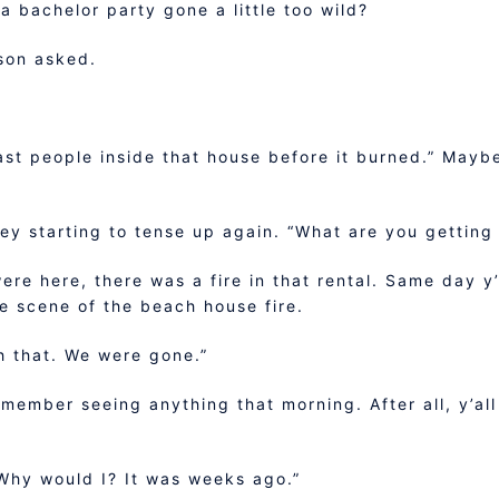
f a bachelor party gone a little too wild?
son asked.
last people inside that house before it burned.” Maybe
ley starting to tense up again. “What are you getting 
were here, there was a fire in that rental. Same day y’
e scene of the beach house fire.
h that. We were gone.”
emember seeing anything that morning. After all, y’all
Why would I? It was weeks ago.”