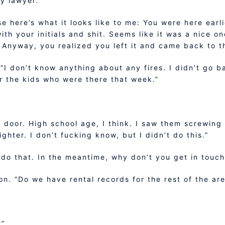
y lawyer.”
se here’s what it looks like to me: You were here ear
ith your initials and shit. Seems like it was a nice o
nyway, you realized you left it and came back to the
“I don’t know anything about any fires. I didn’t go ba
or the kids who were there that week.”
 door. High school age, I think. I saw them screwing
ghter. I don’t fucking know, but I didn’t do this.”
l do that. In the meantime, why don’t you get in touc
n. “Do we have rental records for the rest of the ar
?”