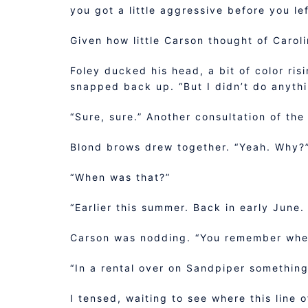
you got a little aggressive before you le
Given how little Carson thought of Carol
Foley ducked his head, a bit of color ris
snapped back up. “But I didn’t do anythi
“Sure, sure.” Another consultation of the
Blond brows drew together. “Yeah. Why?
“When was that?”
“Earlier this summer. Back in early June
Carson was nodding. “You remember whe
“In a rental over on Sandpiper something
I tensed, waiting to see where this line