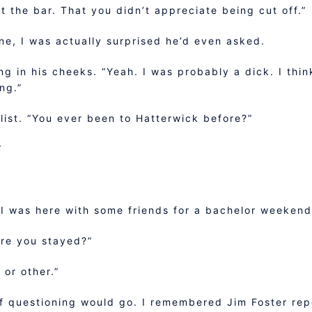
ft the bar. That you didn’t appreciate being cut off.”
ine, I was actually surprised he’d even asked.
ing in his cheeks. “Yeah. I was probably a dick. I thin
ng.”
 list. “You ever been to Hatterwick before?”
”
. I was here with some friends for a bachelor weekend
re you stayed?”
 or other.”
 of questioning would go. I remembered Jim Foster re