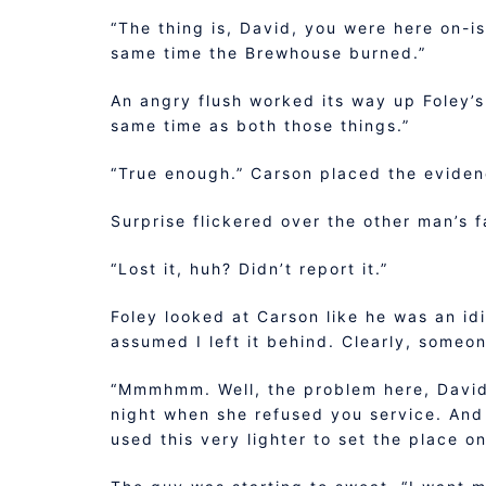
“The thing is, David, you were here on-i
same time the Brewhouse burned.”
An angry flush worked its way up Foley’s
same time as both those things.”
“True enough.” Carson placed the evidenc
Surprise flickered over the other man’s f
“Lost it, huh? Didn’t report it.”
Foley looked at Carson like he was an idio
assumed I left it behind. Clearly, someon
“Mmmhmm. Well, the problem here, David, 
night when she refused you service. And 
used this very lighter to set the place o