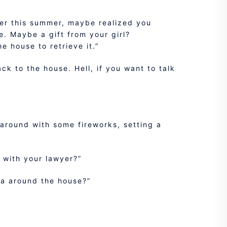
lier this summer, maybe realized you
ne. Maybe a gift from your girl?
 house to retrieve it.”
ck to the house. Hell, if you want to talk
 around with some fireworks, setting a
h with your lawyer?”
ea around the house?”