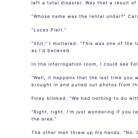
left a total disaster. Was that a result o
“Whose name was the rental under?” Car
“Lucas Platt.”
“Shit,” I muttered. “This was one of the 
as I’d believed.
In the interrogation room, I could see Fo
“Well, it happens that the last time you 
brought in and pulled out photos from th
Foley blinked. “We had nothing to do wit
“Right, right. I’m just wondering if you r
the area.”
The other man threw up his hands. “No. 