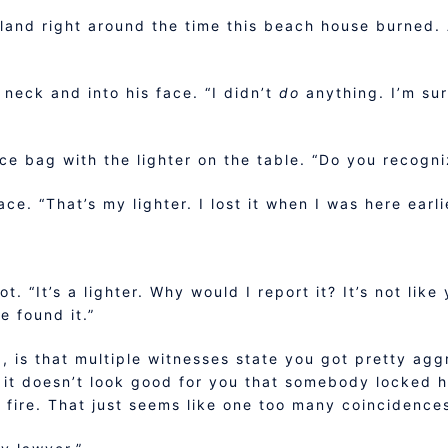
sland right around the time this beach house burned.
 neck and into his face. “I didn’t
do
anything. I’m sur
e bag with the lighter on the table. “Do you recogni
ace. “That’s my lighter. I lost it when I was here earl
t. “It’s a lighter. Why would I report it? It’s not li
e found it.”
is that multiple witnesses state you got pretty aggr
it doesn’t look good for you that somebody locked he
n fire. That just seems like one too many coincidence