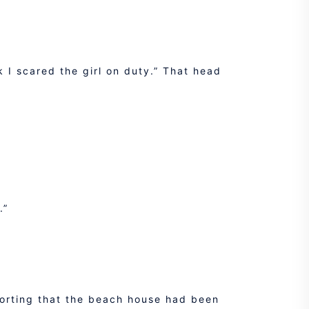
k I scared the girl on duty.” That head
.”
porting that the beach house had been