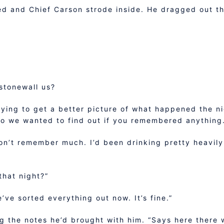
d and Chief Carson strode inside. He dragged out th
stonewall us?
rying to get a better picture of what happened the n
 so we wanted to find out if you remembered anything
don’t remember much. I’d been drinking pretty heavily 
hat night?”
e’ve sorted everything out now. It’s fine.”
g the notes he’d brought with him. “Says here there