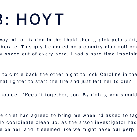
3: HOYT
ay mirror, taking in the khaki shorts, pink polo shir
liberate. This guy belonged on a country club golf 
ly oozed out of every pore. I had a hard time imagini
to circle back the other night to lock Caroline in th
t lighter to start the fire and just left her to die?
ulder. “Keep it together, son. By rights, you should
e chief had agreed to bring me when I’d asked to tag
p coordinate clean up, as the arson investigator had
 on her, and it seemed like we might have our perp 