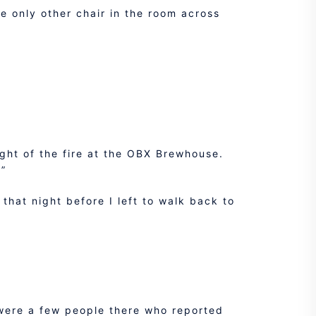
e only other chair in the room across
ight of the fire at the OBX Brewhouse.
.”
that night before I left to walk back to
 were a few people there who reported