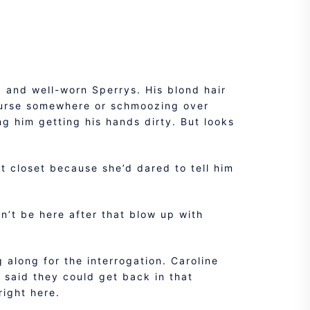
t, and well-worn Sperrys. His blond hair
course somewhere or schmoozing over
ng him getting his hands dirty. But looks
at closet because she’d dared to tell him
n’t be here after that blow up with
 along for the interrogation. Caroline
 said they could get back in that
right here.