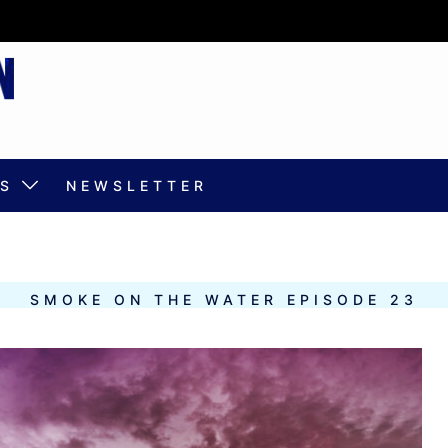
S
NEWSLETTER
SMOKE ON THE WATER EPISODE 23