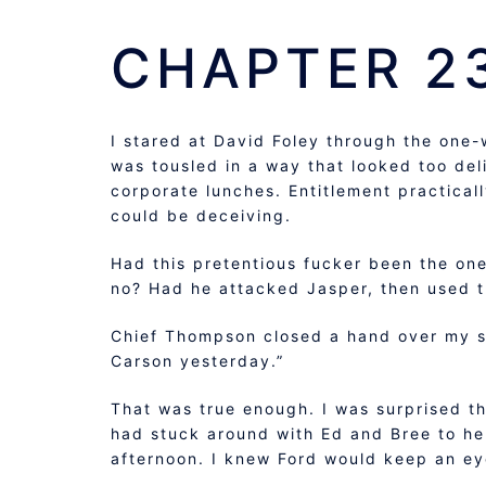
CHAPTER 2
I stared at David Foley through the one-w
was tousled in a way that looked too de
corporate lunches. Entitlement practical
could be deceiving.
Had this pretentious fucker been the one 
no? Had he attacked Jasper, then used tha
Chief Thompson closed a hand over my sho
Carson yesterday.”
That was true enough. I was surprised th
had stuck around with Ed and Bree to hel
afternoon. I knew Ford would keep an eye