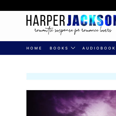
Skip
to
content
HOME
BOOKS
AUDIOBOOK