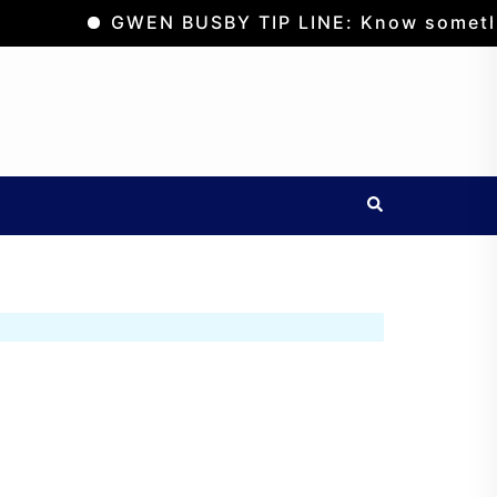
GWEN BUSBY TIP LINE: Know something? Sus
Search