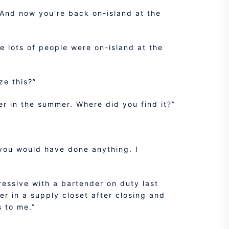
 And now you’re back on-island at the
e lots of people were on-island at the
ze this?”
ier in the summer. Where did you find it?”
ke you would have done anything. I
essive with a bartender on duty last
r in a supply closet after closing and
s to me.”