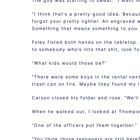
The guy was starting to sweat. “I want m
“I think that’s a pretty good idea. Becau
forgot your pretty lighter. All engraved w
Something that means something to you. A
Foley fisted both hands on the tabletop. 
to somebody who’s into that shit, look f
“What kids would those be?”
“There were some boys in the rental next
trash can on fire. Maybe they found my li
Carson closed his folder and rose. “We’l
When he walked out, I looked at Thompso
“One of the officers put them together.”
“You think those teenagers are still here