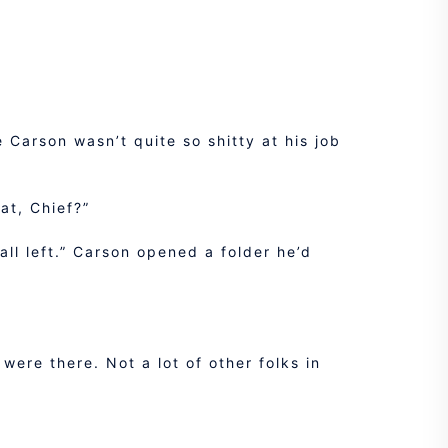
 Carson wasn’t quite so shitty at his job
at, Chief?”
all left.” Carson opened a folder he’d
 were there. Not a lot of other folks in