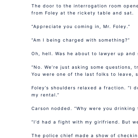
The door to the interrogation room opene
from Foley at the rickety table and sat.
“Appreciate you coming in, Mr. Foley.”
“Am I being charged with something?”
Oh, hell. Was he about to lawyer up and 
“No. We’re just asking some questions, t
You were one of the last folks to leave,
Foley’s shoulders relaxed a fraction. “I 
my rental.”
Carson nodded. “Why were you drinking t
“I’d had a fight with my girlfriend. But w
The police chief made a show of checkin