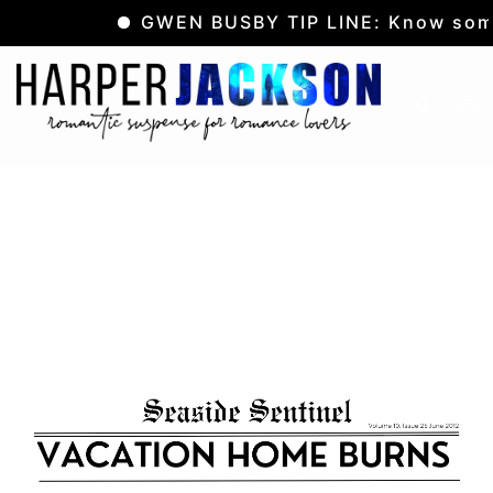
GWEN BUSBY TIP LINE: Know somet
Skip
to
Tog
Search
content
me