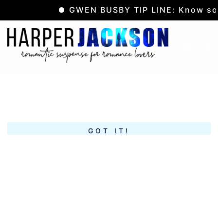
GWEN BUSBY TIP LINE: Know som
Skip
to
Tog
Search
content
me
GOT IT!