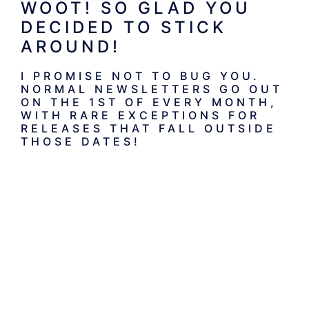
WOOT! SO GLAD YOU
DECIDED TO STICK
AROUND!
I PROMISE NOT TO BUG YOU.
NORMAL NEWSLETTERS GO OUT
ON THE 1ST OF EVERY MONTH,
WITH RARE EXCEPTIONS FOR
RELEASES THAT FALL OUTSIDE
THOSE DATES!